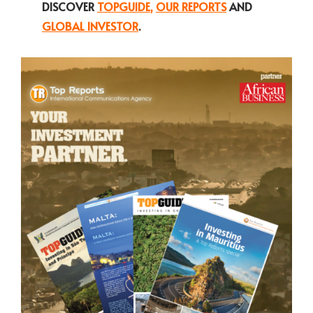
DISCOVER
TOPGUIDE
,
OUR REPORTS
AND
GLOBAL INVESTOR
.