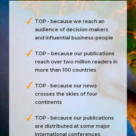
TOP - because we reach an
audience of decision-makers
and influential business-people
TOP – because our publications
reach over two million readers in
more than 100 countries
TOP - because our news
crosses the skies of four
continents
TOP - because our publications
are distributed at some major
international conferences