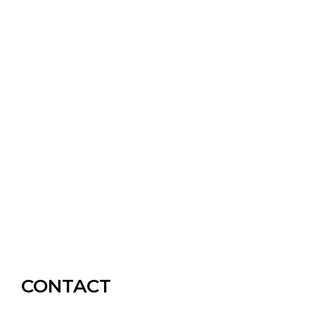
CONTACT