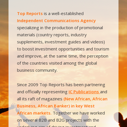
Top Reports
is a well-established
I
ndependent Communications Agency
specializing in the production of promotional
materials (country reports, industry
supplements, investment guides and videos)
to boost investment opportunities and tourism
and improve, at the same time, the perception
of the countries visited among the global
business community.
Since 2009 Top Reports has been partnering
and officially representing
IC Publications
and
all its raft of magazines
(New African, African
Business, African Banker) in key West
African markets.
Together we have worked
on several B2B and B2G projects with the
underlying aim of driving investment and