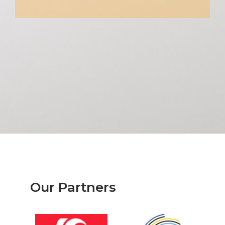
Our Partners