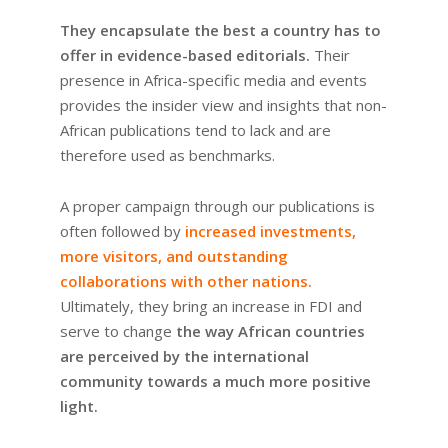
They encapsulate the best a country has to
offer in evidence-based editorials.
Their
presence in Africa-specific media and events
provides the insider view and insights that non-
African publications tend to lack and are
therefore used as benchmarks.
A proper campaign through our publications is
often followed by
increased investments,
more visitors, and outstanding
collaborations with other nations.
Ultimately, they bring an increase in FDI and
serve to change
the way African countries
are perceived by the international
community towards a much more positive
light.