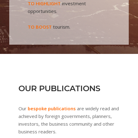
TO HIGHLIGHT
investment
opportunities.
TO BOOST
tourism.
OUR PUBLICATIONS
Our
bespoke publications
are widely read and
achieved by foreign governments, planners,
investors, the business community and other
business readers.