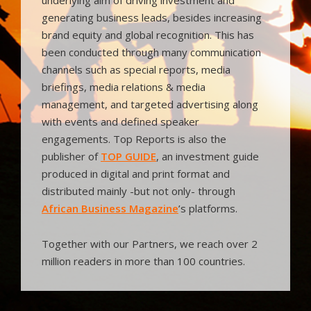
generating business leads, besides increasing
brand equity and global recognition. This has
been conducted through many communication
channels such as special reports, media
briefings, media relations & media
management, and targeted advertising along
with events and defined speaker
engagements. Top Reports is also the
publisher of
TOP GUIDE
, an investment guide
produced in digital and print format and
distributed mainly -but not only- through
African Business Magazine
’s platforms.
Together with our Partners, we reach over 2
million readers in more than 100 countries.