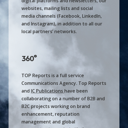
digital platforms and newsletters, our
websites, mailing lists and social
media channels (Facebook, LinkedIn,
and Instagram), in addition to all our
local partners’ networks.
360°
TOP Reports is a full service
Communications Agency. Top Reports
and
IC Publications
have been
collaborating on a number of B2B and
B2C projects working on brand
enhancement, reputation
management and global