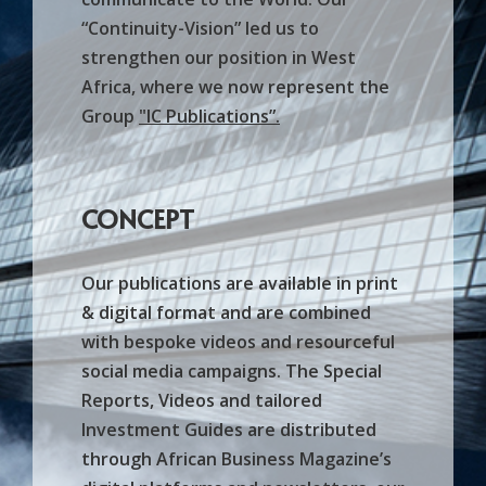
“Continuity-Vision” led us to
strengthen our position in West
Africa, where we now represent the
Group
"
IC Publications
”.
CONCEPT
Our publications are available in print
& digital format and are combined
with bespoke videos and resourceful
social media campaigns. The Special
Reports, Videos and tailored
Investment Guides are distributed
through African Business Magazine’s