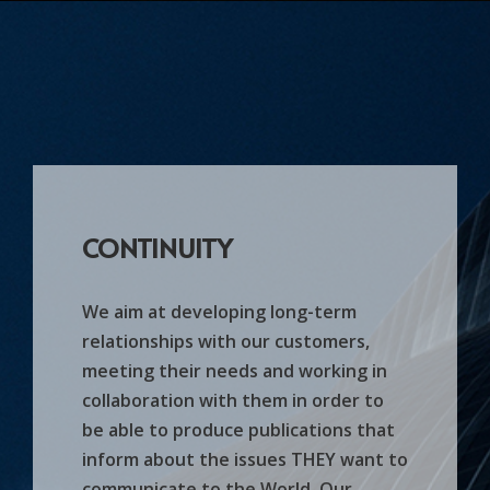
CONTINUITY
We aim at developing long-term
relationships with our customers,
meeting their needs and working in
collaboration with them in order to
be able to produce publications that
inform about the issues THEY want to
communicate to the World. Our