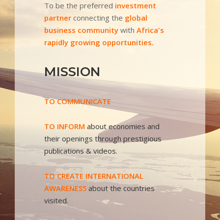
To be the preferred
investment
partner
connecting the
global
business community
with
Africa's
rapidly growing opportunities.
MISSION
TO COMMUNICATE
TO INFORM
about economies and
their openings through prestigious
publications & videos.
TO CREATE INTERNATIONAL
AWARENESS
about the countries
visited.