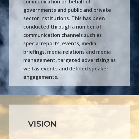
communication on behalf of
governments and public and private
sector institutions. This has been
conducted through a number of
communication channels such as
special reports, events, media
briefings, media relations and media
management, targeted advertising as
well as events and defined speaker
engagements.
VISION